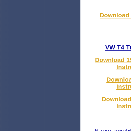
Download Z
VW T4 Tr
Download 19
Inst
Downloa
Inst
Download
Inst