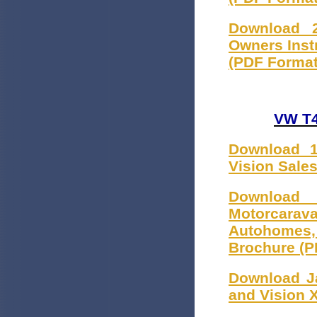
Download 2
Owners Inst
(PDF Format
VW T4
Download 1
Vision Sale
Download
Motorcarava
Autohomes
Brochure (P
Download Ja
and Vision 