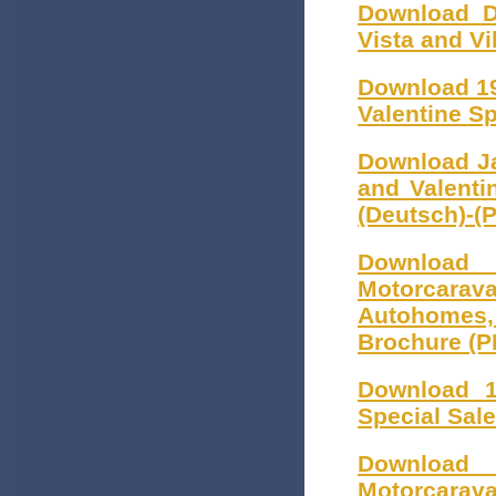
Download D
Vista and V
Download 19
Valentine S
Download Ja
and Valenti
(Deutsch)-(
Download
Motorcarava
Autohomes
Brochure (P
Download 1
Special Sal
Download
Motorcarava