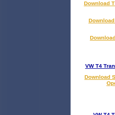
Download Th
Download 
Download 
VW T4 Tran
Download S
Ope
VW T4 T