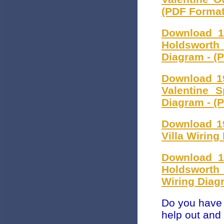
(PDF Format
Download 1
Holdsworth
Diagram - (
Download 1
Valentine 
Diagram - (
Download 1
Villa Wiring
Download 1
Holdsworth
Wiring Diag
Do you have 
help out and