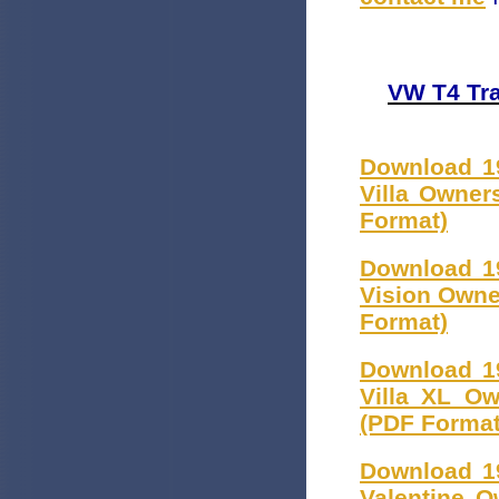
VW T4 Tra
Download 1
Villa Owner
Format)
Download 1
Vision Owne
Format)
Download 1
Villa XL Ow
(PDF Format
Download 1
Valentine O