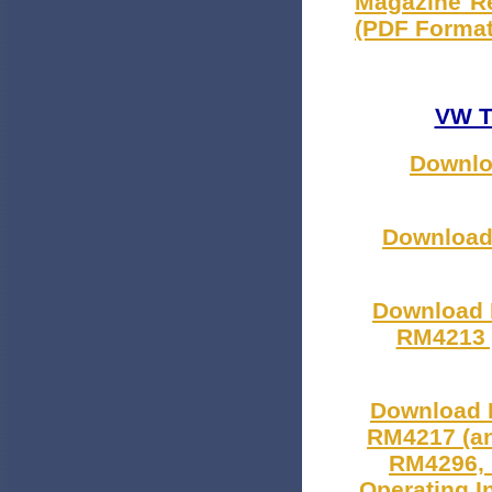
Magazine Re
(PDF Format
VW T
Downloa
Download 
Download 
RM4213 )
Download 
RM4217 (a
RM4296, 
Operating I