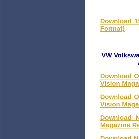
Download 1
Format)
VW Volkswag
Download Oc
Vision Maga
Download Oc
Vision Maga
Download N
Magazine R
Download No