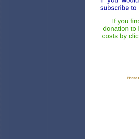
If you would
subscribe t
If you fi
donation to
costs by cli
Please 