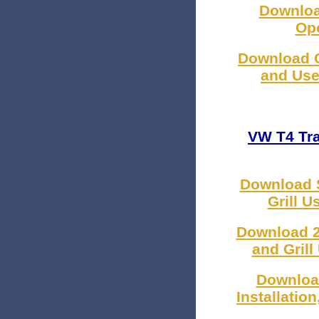
Downloa
Ope
Download C
and Use
VW T4 Tr
Download S
Grill 
Download 2
and Gril
Downloa
Installatio