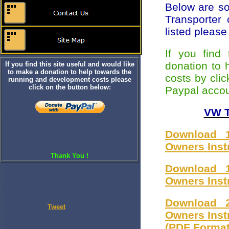
Below are s
Transporter
listed pleas
If you find
donation to 
If you find this site useful and would like
to make a donation to help towards the
costs by clic
running and development costs please
click on the button below:
Paypal accou
VW T
Download 1
Owners Inst
Thank You !
Download 1
Owners Inst
Download 2
Tweet
Owners Inst
(PDF Format