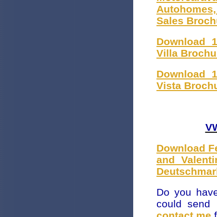
Autohomes,
Sales Broch
Download 1
Villa Broch
Download 1
Vista Broch
VW
Download Fe
and Valent
Deutschmark
Do you have
could send
contact me
f