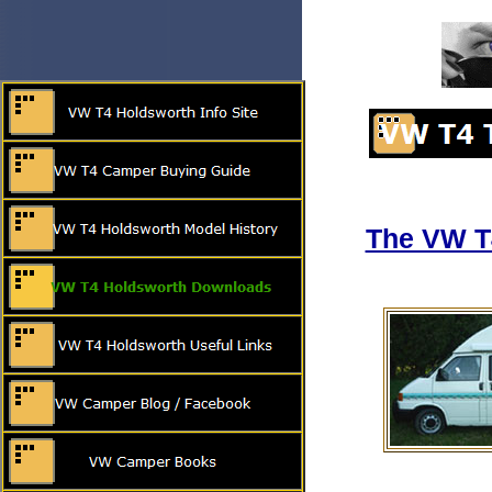
The VW T