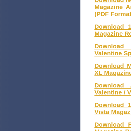
Magazine Ar
(PDF Format
Download 1
Magazine Re
Download 
Valentine S
Download M
XL Magazine
Download 
Valentine /
Download 1
Vista Magaz
Download F