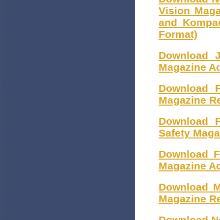
Vision Mag
and Kompac
Format)
Download J
Magazine Ad
Download F
Magazine R
Download F
Safety Maga
Download F
Magazine Ad
Download M
Magazine Re
Download No