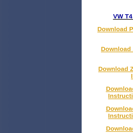
VW T4 
Download Pl
Download Z
Download Z
Download
Instruc
Download
Instruc
Download