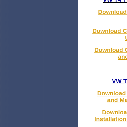
Download 
Download C
Download C
an
VW T
Download 
and Ma
Downloa
Installatio