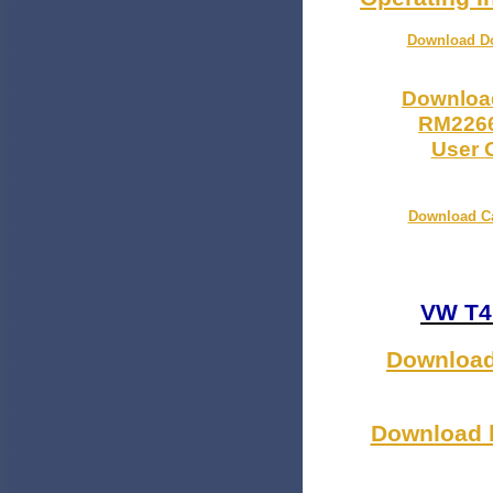
Download Dom
Download
RM2266
User O
Download Ca
VW T4
Download 
Download h