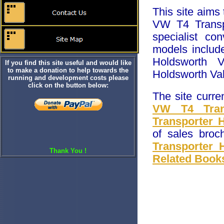
This site aims
VW T4 Transp
specialist c
models includ
Holdsworth V
If you find this site useful and would like
to make a donation to help towards the
Holdsworth Val
running and development costs please
click on the button below:
The site curre
VW T4 Trans
Transporter 
of sales broc
Transporter 
Thank You !
Related Book