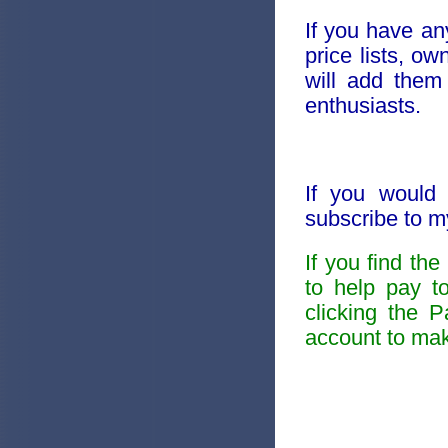
If you have an
price lists, o
will add them
enthusiasts.
If you would 
subscribe to 
If you find th
to help pay t
clicking the 
account to mak