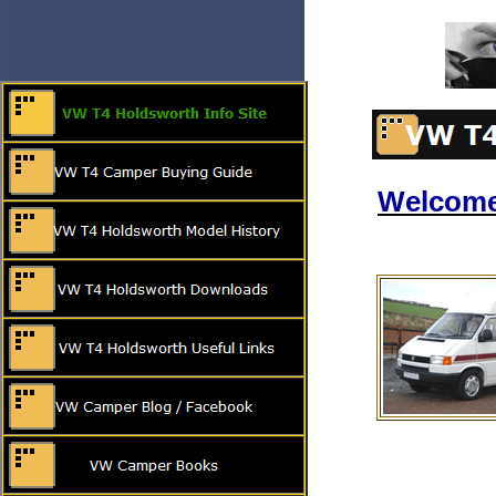
Welcome